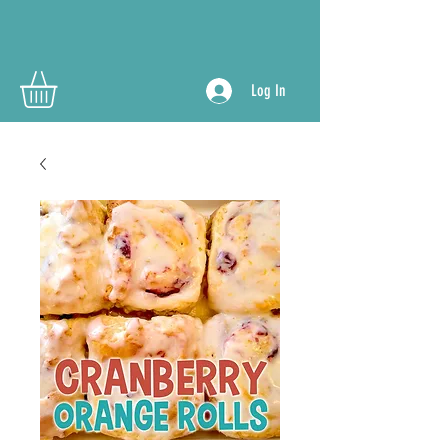
Log In