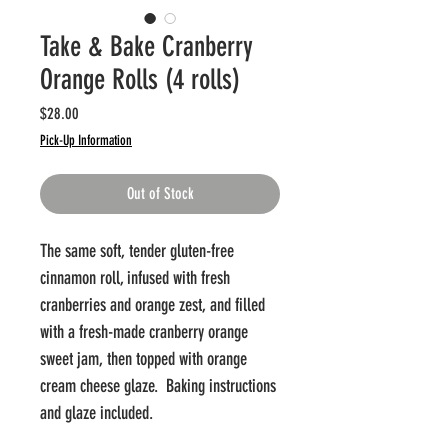
Take & Bake Cranberry
Orange Rolls (4 rolls)
Price
$28.00
Pick-Up Information
Out of Stock
The same soft, tender gluten-free
cinnamon roll, infused with fresh
cranberries and orange zest, and filled
with a fresh-made cranberry orange
sweet jam, then topped with orange
cream cheese glaze. Baking instructions
and glaze included.