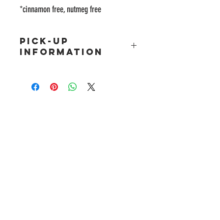
*cinnamon free, nutmeg free
PICK-UP
INFORMATION
Freshly baked Holiday pre-orders will be available
for pickup on
Sat 12/23 12pm-5pm
OR
Sun 12/24
10am-2pm
(please choose a date for pick-up
above)
ADDRESS
9640 W Tropicana Ave. #119
Las Vegas, NV 89147
HOURS