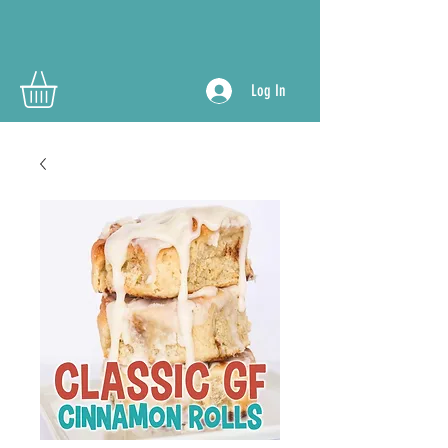
Log In