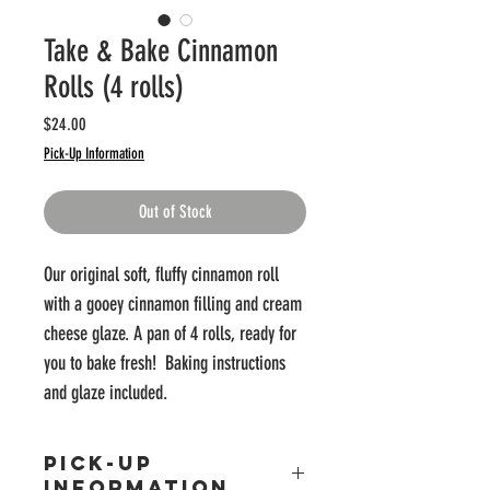
Take & Bake Cinnamon
Rolls (4 rolls)
Price
$24.00
Pick-Up Information
Out of Stock
Our original soft, fluffy cinnamon roll
with a gooey cinnamon filling and cream
cheese glaze. A pan of 4 rolls, ready for
you to bake fresh! Baking instructions
and glaze included.
PICK-UP
INFORMATION