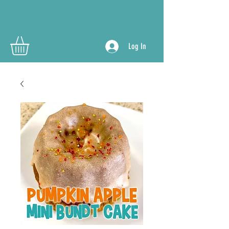
Log In