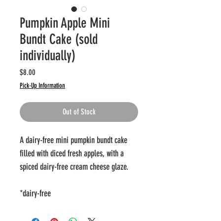
Pumpkin Apple Mini
Bundt Cake (sold
individually)
Price
$8.00
Pick-Up Information
Out of Stock
A dairy-free mini pumpkin bundt cake
filled with diced fresh apples, with a
spiced dairy-free cream cheese glaze.
*dairy-free